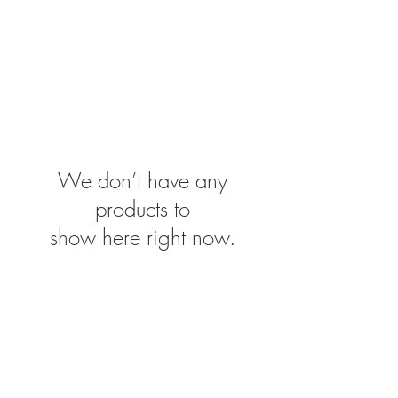
We don’t have any
products to
show here right now.
Contact
Postal Adress:
Tamar Center
P.O. Box 278
Pattaya City 20260