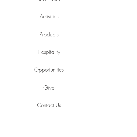
Activities
Products
Hospitality
Opportunities
Give
Contact Us