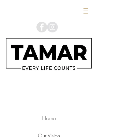
Home
Our Vision