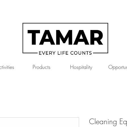
tivities
Products
Hospitality
Opportun
Cleaning Eq