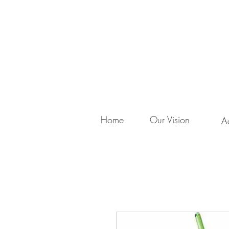
Home
Our Vision
Ac