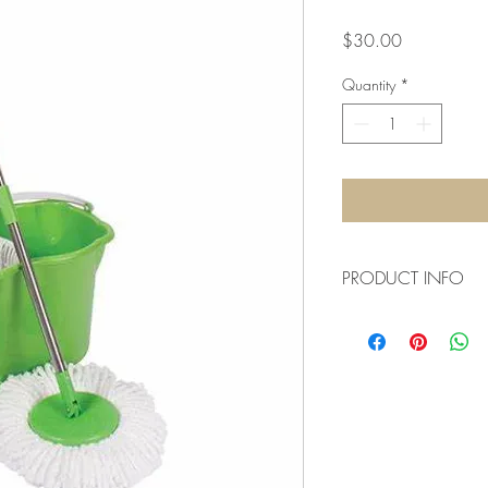
Price
$30.00
Quantity
*
PRODUCT INFO
We need to buy various
keep the guesthouse ni