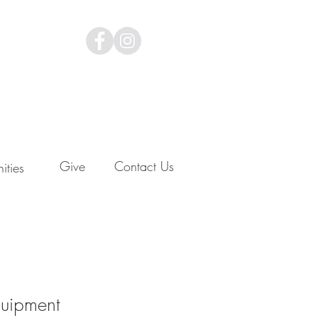
Give
Contact Us
ities
uipment