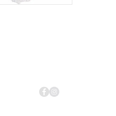
Donate:
https://www.globalgiving.org/donate/338
26/tamar-center/
Copyright © by Tamar Center